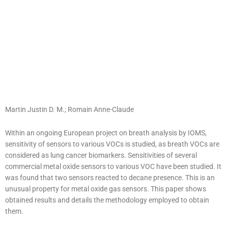
Martin Justin D. M.
;
Romain Anne-Claude
Within an ongoing European project on breath analysis by IOMS,
sensitivity of sensors to various VOCs is studied, as breath VOCs are
considered as lung cancer biomarkers. Sensitivities of several
commercial metal oxide sensors to various VOC have been studied. It
was found that two sensors reacted to decane presence. This is an
unusual property for metal oxide gas sensors. This paper shows
obtained results and details the methodology employed to obtain
them.