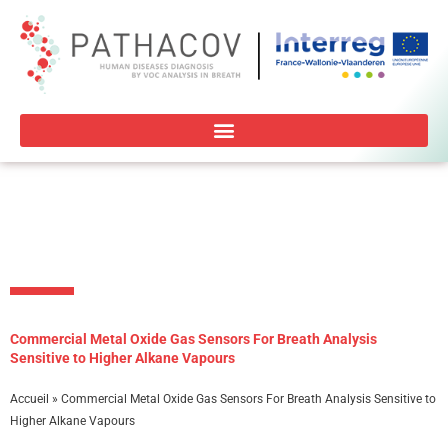
Aller
au
contenu
Commercial Metal Oxide Gas Sensors For Breath Analysis
Sensitive to Higher Alkane Vapours
Accueil
»
Commercial Metal Oxide Gas Sensors For Breath Analysis Sensitive to
Higher Alkane Vapours