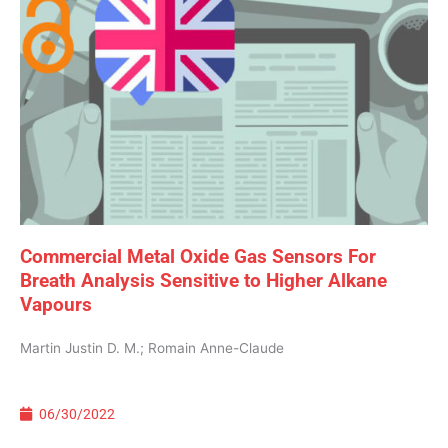
Commercial Metal Oxide Gas Sensors For
Breath Analysis Sensitive to Higher Alkane
Vapours
Martin Justin D. M.; Romain Anne-Claude
06/30/2022