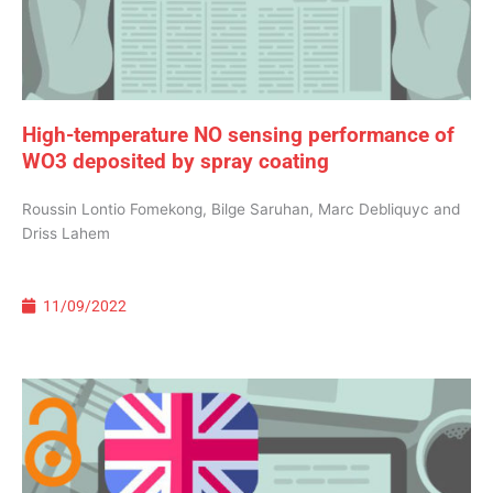
High-temperature NO sensing performance of
WO3 deposited by spray coating
Roussin Lontio Fomekong, Bilge Saruhan, Marc Debliquyc and
Driss Lahem
11/09/2022