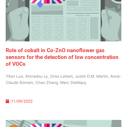
Role of cobalt in Co-ZnO nanoflower gas
sensors for the detection of low concentration
of VOCs
Yifan Luo, Ahmadou Ly, Driss Lahem, Justin D.M. Martin, Anne-
Claude Romain, Chao Zhang, Marc Debliquy
11/09/2022