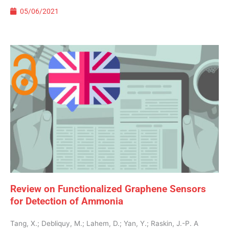
05/06/2021
Review on Functionalized Graphene Sensors
for Detection of Ammonia
Tang, X.; Debliquy, M.; Lahem, D.; Yan, Y.; Raskin, J.-P. A