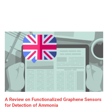
Page
Page
Page
A Review on Functionalized Graphene Sensors
for Detection of Ammonia