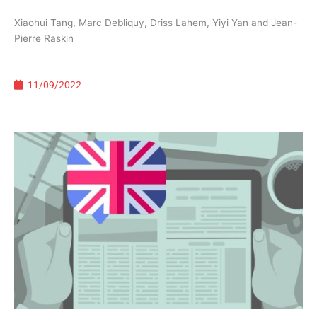
Xiaohui Tang, Marc Debliquy, Driss Lahem, Yiyi Yan and Jean-
Pierre Raskin
11/09/2022