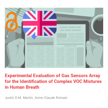
Experimental Evaluation of Gas Sensors Array
for the Identification of Complex VOC Mixtures
in Human Breath
Justin D.M. Martin, Anne-Claude Romain