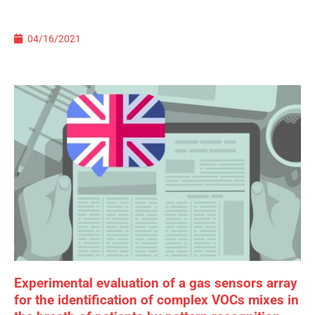
04/16/2021
Experimental evaluation of a gas sensors array
for the identification of complex VOCs mixes in