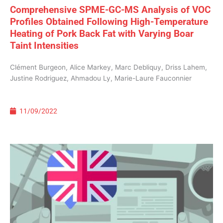
Comprehensive SPME-GC-MS Analysis of VOC
Profiles Obtained Following High-Temperature
Heating of Pork Back Fat with Varying Boar
Taint Intensities
Clément Burgeon, Alice Markey, Marc Debliquy, Driss Lahem,
Justine Rodriguez, Ahmadou Ly, Marie-Laure Fauconnier
11/09/2022