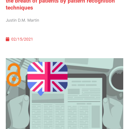
the breath of patients by pattern recognition
techniques
Justin D.M. Martin
02/15/2021